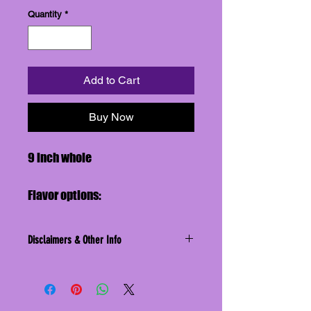
Quantity
*
Add to Cart
Buy Now
9 inch whole
Flavor options:
Blueberry
Caramel
Disclaimers & Other Info
Cherry
Disclaimer: We do not assume liability
Strawberry
for adverse reactions to foods
consumed, or items one may come
into contact with while eating our