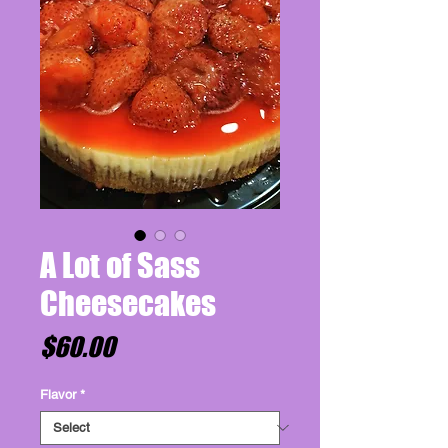
A Lot of Sass
Cheesecakes
Price
$60.00
Flavor
*