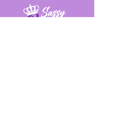
Provide us feedback!
First Name
Last Name
Email
Message