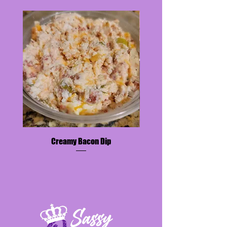
encouraged to contact
sassyqueensweetsandthings@gmail.
com for additional information.
All sugar-free desserts contain
almond flour and are keto-friendly.
Payment Is Due Upon Placement of
Order.
A 48-hour Notice is
REQUIRED
for
ALL
orders.
An email will be sent to confirm
delivery/ pickup date and time.
Creamy Bacon Dip