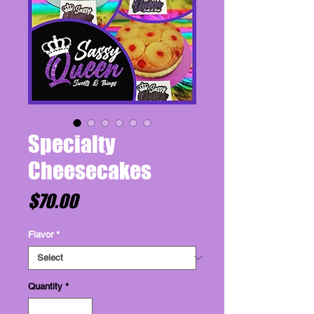
Specialty
Cheesecakes
Price
$70.00
Flavor
*
Quantity
*