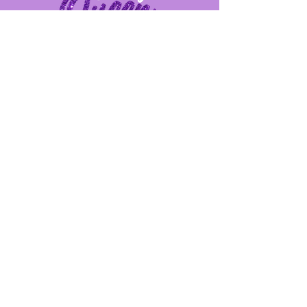
Provide us feedback!
First Name
Last Name
Email
Message